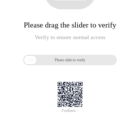
Please drag the slider to verify
Verify to ensure normal access

Please slide to verify
Feedback >